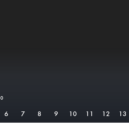
10
6
7
8
9
10
11
12
13