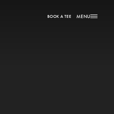
MENU
BOOK A TEE