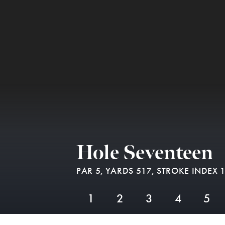
Hole Seventeen
PAR 5,
YARDS 517,
STROKE INDEX 
1
2
3
4
5